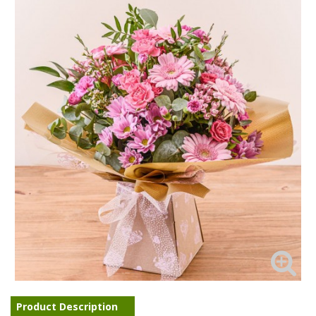
Product Description