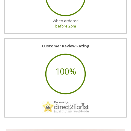
When ordered
before 2pm
Customer Review Rating
100%