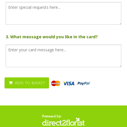
3. What message would you like in the card?
Add to basket