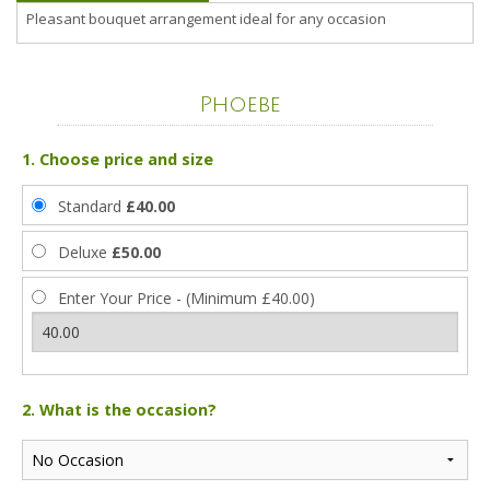
Pleasant bouquet arrangement ideal for any occasion
Phoebe
1. Choose price and size
Standard
£40.00
Deluxe
£50.00
Enter Your Price - (Minimum £40.00)
2. What is the occasion?