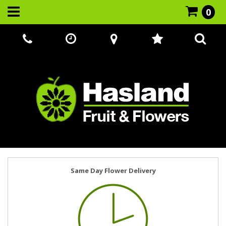
0
Call Us:
07866 221524
Same Day Flower Delivery