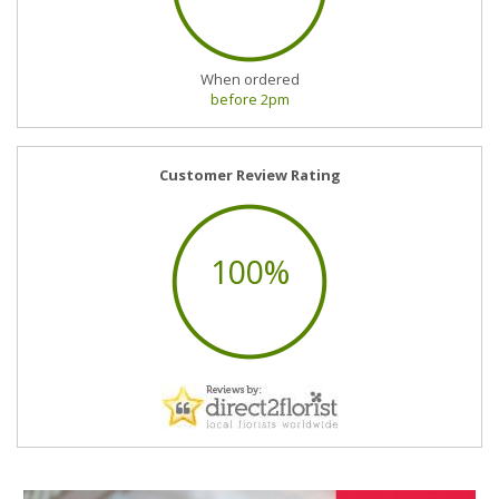
When ordered
before 2pm
Customer Review Rating
100%