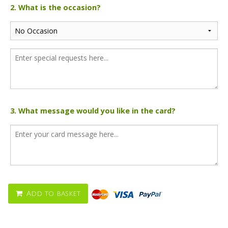
2. What is the occasion?
3. What message would you like in the card?
Add to basket