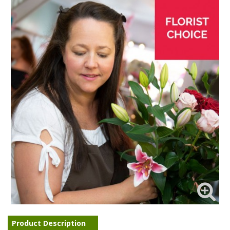
Product Description