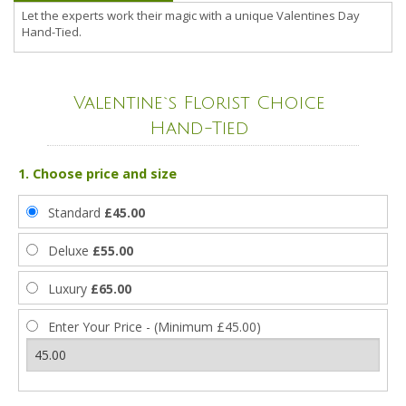
Let the experts work their magic with a unique Valentines Day
Hand-Tied.
Valentine`s Florist Choice
Hand-Tied
1. Choose price and size
Standard
£45.00
Deluxe
£55.00
Luxury
£65.00
Enter Your Price - (Minimum £45.00)