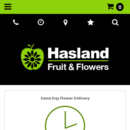
0
Call Us:
07866 221524
Same Day Flower Delivery