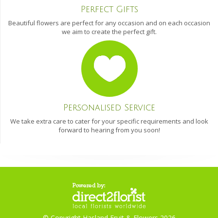
Perfect Gifts
Beautiful flowers are perfect for any occasion and on each occasion
we aim to create the perfect gift.
Personalised Service
We take extra care to cater for your specific requirements and look
forward to hearing from you soon!
© Copyright Hasland Fruit & Flowers 2026