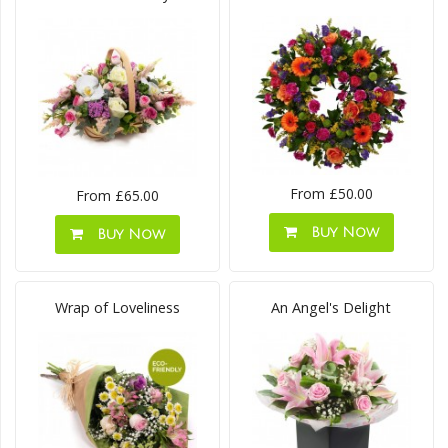
From £50.00
From £65.00
Buy Now
Buy Now
Wrap of Loveliness
An Angel's Delight