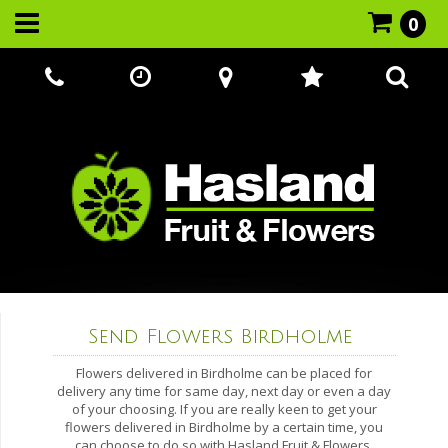
0
Call Us:
07866 221524
Send Flowers Birdholme
Flowers delivered in Birdholme can be placed for
delivery any time for same day, next day or even a day
of your choosing. If you are really keen to get your
flowers delivered in Birdholme by a certain time, you
can choose to do so with Hasland Fruit & Flowers.