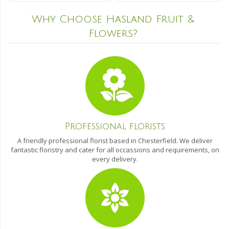
Why Choose Hasland Fruit &
Flowers?
Professional florists
A friendly professional florist based in Chesterfield. We deliver
fantastic floristry and cater for all occassions and requirements, on
every delivery.