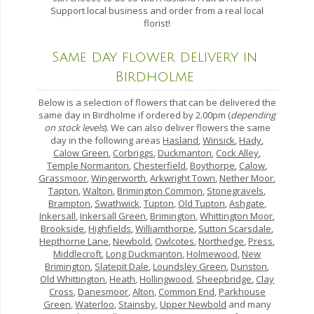
Support local business and order from a real local
florist!
Same day flower delivery in
Birdholme
Below is a selection of flowers that can be delivered the
same day in Birdholme if ordered by 2.00pm (
depending
on stock levels
). We can also deliver flowers the same
day in the following areas
Hasland
,
Winsick
,
Hady
,
Calow Green
,
Corbriggs
,
Duckmanton
,
Cock Alley
,
Temple Normanton
,
Chesterfield
,
Boythorpe
,
Calow
,
Grassmoor
,
Wingerworth
,
Arkwright Town
,
Nether Moor
,
Tapton
,
Walton
,
Brimington Common
,
Stonegravels
,
Brampton
,
Swathwick
,
Tupton
,
Old Tupton
,
Ashgate
,
Inkersall
,
Inkersall Green
,
Brimington
,
Whittington Moor
,
Brookside
,
Highfields
,
Williamthorpe
,
Sutton Scarsdale
,
Hepthorne Lane
,
Newbold
,
Owlcotes
,
Northedge
,
Press
,
Middlecroft
,
Long Duckmanton
,
Holmewood
,
New
Brimington
,
Slatepit Dale
,
Loundsley Green
,
Dunston
,
Old Whittington
,
Heath
,
Hollingwood
,
Sheepbridge
,
Clay
Cross
,
Danesmoor
,
Alton
,
Common End
,
Parkhouse
Green
,
Waterloo
,
Stainsby
,
Upper Newbold
and many