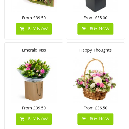
From £39.50
From £35.00
Buy Now
Buy Now
Emerald Kiss
Happy Thoughts
From £39.50
From £36.50
Buy Now
Buy Now