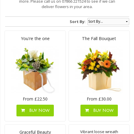
more. Please call us on 07866 221524 to see if we can
deliver flowers in your area.
Sort By:
You're the one
The Fall Bouquet
From £22.50
From £30.00
Buy Now
Buy Now
Vibrant loose wreath
Graceful Beauty