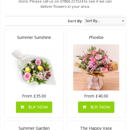
more. Please call us on 07866 221524 to see if we can
deliver flowers in your area.
Sort By:
Summer Sunshine
Phoebe
From £35.00
From £40.00
Buy Now
Buy Now
Summer Garden
The Happy Vase