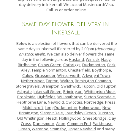
day delivery in Inkersall. We accept Mastercard/Visa.
Call us or order online.
Same day flower delivery in
Inkersall
Below is a selection of flowers that can be delivered the
same day in Inkersall if ordered by 2.00pm (
depending
on stock levels
). We can also deliver flowers the same
day in the following areas
Hasland
,
Winsick
,
Hady
,
Birdholme
,
Calow Green
,
Corbriggs
,
Duckmanton
,
Cock
Alley
,
Temple Normanton
,
Chesterfield
,
Boythorpe
,
Calow
,
Grassmoor
,
Wingerworth
,
Arkwright Town
,
Nether Moor
,
Tapton
,
Walton
,
Brimington Common
,
Stonegravels
,
Brampton
,
Swathwick
,
Tupton
,
Old Tupton
,
Ashgate
,
Inkersall Green
,
Brimington
,
Whittington Moor
,
Brookside
,
Highfields
,
Williamthorpe
,
Sutton Scarsdale
,
Hepthorne Lane
,
Newbold
,
Owlcotes
,
Northedge
,
Press
,
Middlecroft
,
Long Duckmanton
,
Holmewood
,
New
Brimington
,
Slatepit Dale
,
Loundsley Green
,
Dunston
,
Old Whittington
,
Heath
,
Hollingwood
,
Sheepbridge
,
Clay
Cross
,
Danesmoor
,
Alton
,
Common End
,
Parkhouse
Green
,
Waterloo
,
Stainsby
,
Upper Newbold
and many