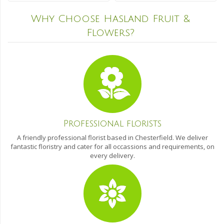
Why Choose Hasland Fruit &
Flowers?
Professional florists
A friendly professional florist based in Chesterfield. We deliver
fantastic floristry and cater for all occassions and requirements, on
every delivery.