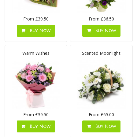
From £39.50
From £36.50
Buy Now
Buy Now
Warm Wishes
Scented Moonlight
From £39.50
From £65.00
Buy Now
Buy Now