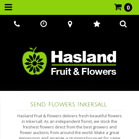
0
Call Us:
07866 221524
Send Flowers Inkersall
Hasland Fruit & Flowers delivers fresh beautiful flowers
in Inkersall. As an independent florist, we stock the
freshest flowers direct from the best growers and
flower auctions from around the world. Make a great
impression and arrange a stunning bouquet for same