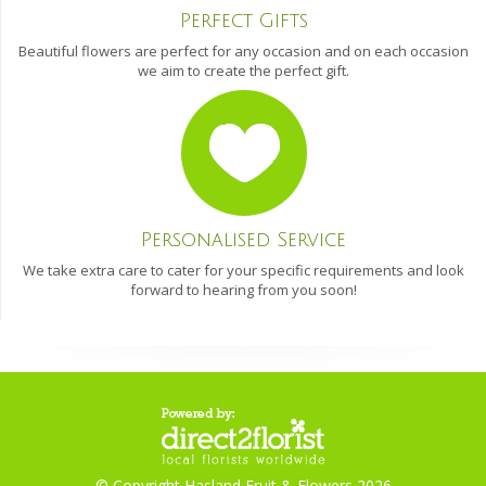
Perfect Gifts
Beautiful flowers are perfect for any occasion and on each occasion
we aim to create the perfect gift.
Personalised Service
We take extra care to cater for your specific requirements and look
forward to hearing from you soon!
© Copyright Hasland Fruit & Flowers 2026