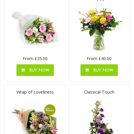
From £35.00
From £40.00
Buy Now
Buy Now
Wrap of Loveliness
Classical Touch