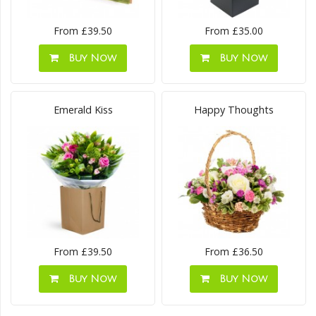
From £39.50
From £35.00
Buy Now
Buy Now
Emerald Kiss
Happy Thoughts
From £39.50
From £36.50
Buy Now
Buy Now