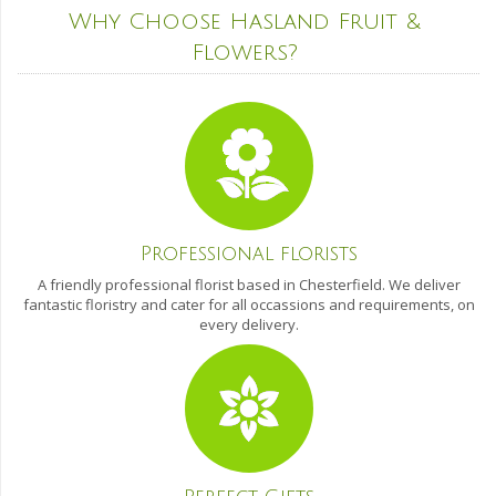
Why Choose Hasland Fruit &
Flowers?
Professional florists
A friendly professional florist based in Chesterfield. We deliver
fantastic floristry and cater for all occassions and requirements, on
every delivery.