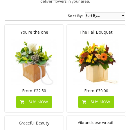
deliver flowers in your area.
Sort By:
You're the one
The Fall Bouquet
From £22.50
From £30.00
Buy Now
Buy Now
Vibrant loose wreath
Graceful Beauty