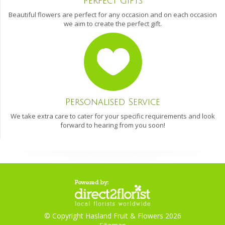
Perfect Gifts
Beautiful flowers are perfect for any occasion and on each occasion
we aim to create the perfect gift.
Personalised Service
We take extra care to cater for your specific requirements and look
forward to hearing from you soon!
© Copyright Hasland Fruit & Flowers 2026