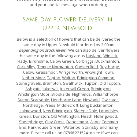
add your special message when ordering.
Same day flower delivery in
Upper Newbold
Below is a selection of flowers that can be delivered the
same day in Upper Newbold if ordered by 2.00pm
(
depending on stock levels
). We can also deliver flowers
the same day in the following areas
Hasland
,
Winsick
,
Hady
,
Birdholme
,
Calow Green
,
Corbriggs
,
Duckmanton
,
Cock Alley
,
Temple Normanton
,
Chesterfield
,
Boythorpe
,
Calow
,
Grassmoor
,
Wingerworth
,
Arkwright Town
,
Nether Moor
,
Tapton
,
Walton
,
Brimington Common
,
Stonegravels
,
Brampton
,
Swathwick
,
Tupton
,
Old Tupton
,
Ashgate
,
Inkersall
,
Inkersall Green
,
Brimington
,
Whittington Moor
,
Brookside
,
Highfields
,
Williamthorpe
,
Sutton Scarsdale
,
Hepthorne Lane
,
Newbold
,
Owlcotes
,
Northedge
,
Press
,
Middlecroft
,
Long Duckmanton
,
Holmewood
,
New Brimington
,
Slatepit Dale
,
Loundsley
Green
,
Dunston
,
Old Whittington
,
Heath
,
Hollingwood
,
Sheepbridge
,
Clay Cross
,
Danesmoor
,
Alton
,
Common
End
,
Parkhouse Green
,
Waterloo
,
Stainsby
and many
more. Please call us on 07866 221524 to see if we can