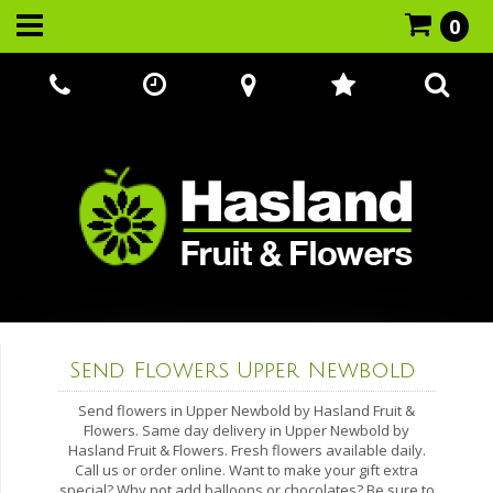
0
Call Us:
07866 221524
Send Flowers Upper Newbold
Send flowers in Upper Newbold by Hasland Fruit &
Flowers. Same day delivery in Upper Newbold by
Hasland Fruit & Flowers. Fresh flowers available daily.
Call us or order online. Want to make your gift extra
special? Why not add balloons or chocolates? Be sure to