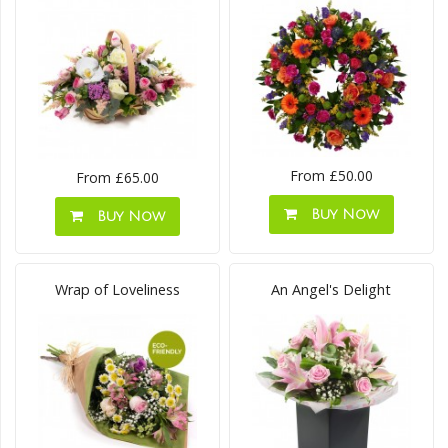
From £50.00
From £65.00
Buy Now
Buy Now
Wrap of Loveliness
An Angel's Delight